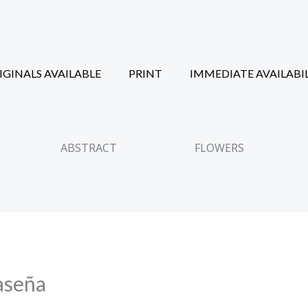
IGINALS AVAILABLE
PRINT
IMMEDIATE AVAILABI
ABSTRACT
FLOWERS
aseña