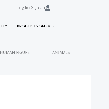
Log In / Sign Up
LITY
PRODUCTS ON SALE
HUMAN FIGURE
ANIMALS