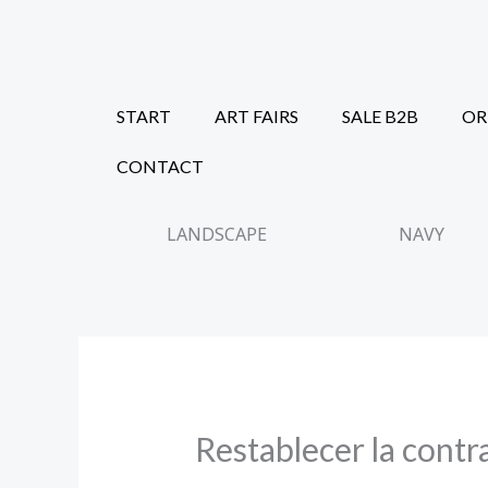
Skip
to
content
START
ART FAIRS
SALE B2B
OR
CONTACT
LANDSCAPE
NAVY
Restablecer la contr