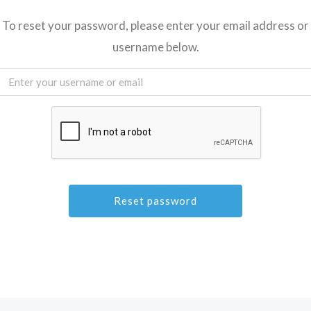
To reset your password, please enter your email address or
username below.
A
l
t
e
r